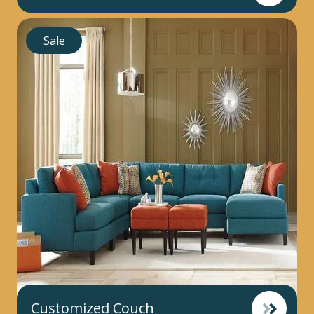
Sale
Customized Couch