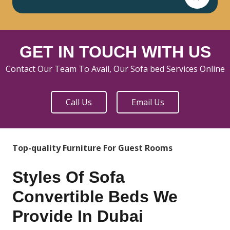
GET IN TOUCH WITH US
Contact Our Team To Avail, Our Sofa bed Services Online
Call Us
Email Us
Top-quality Furniture For Guest Rooms
Styles Of Sofa
Convertible Beds We
Provide In Dubai