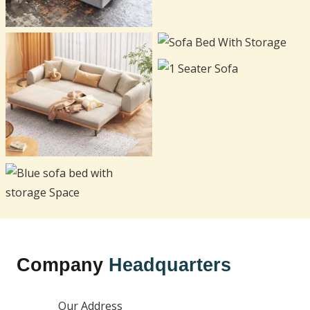
Company
Headquarters
Our Address