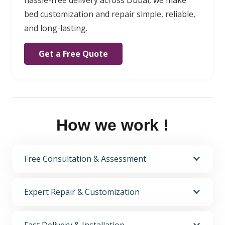
bed customization and repair simple, reliable,
and long-lasting.
Get a Free Quote
How we work !
Free Consultation & Assessment
Expert Repair & Customization