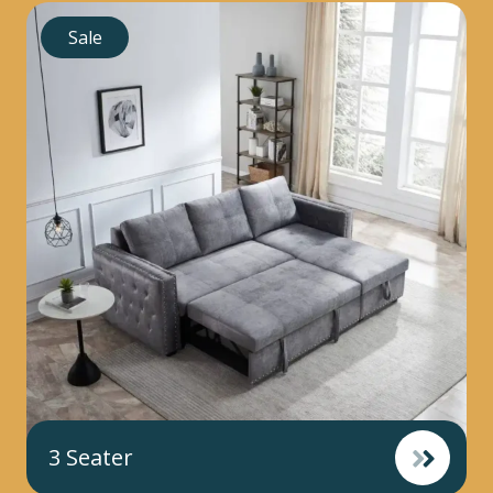
Sale
3 Seater