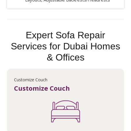
Expert Sofa Repair
Services for Dubai Homes
& Offices
Customize Couch
Customize Couch