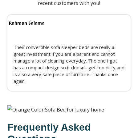
recent customers with you!
Rahman Salama
Their convertible sofa sleeper beds are really a
great investment if you are a parent and cannot
manage a lot of cleaning everyday. The one I got
has a compact design so it doesn’t get too dirty and
is also a very safe piece of furniture. Thanks once
again!
Frequently Asked