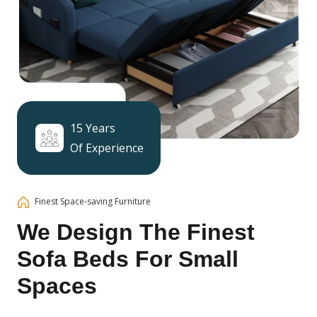
15 Years
Of Experience
Finest Space-saving Furniture
We Design The Finest
Sofa Beds For Small
Spaces