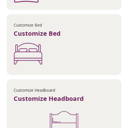
Customize Bed
Customize Bed
Customize Headboard
Customize Headboard