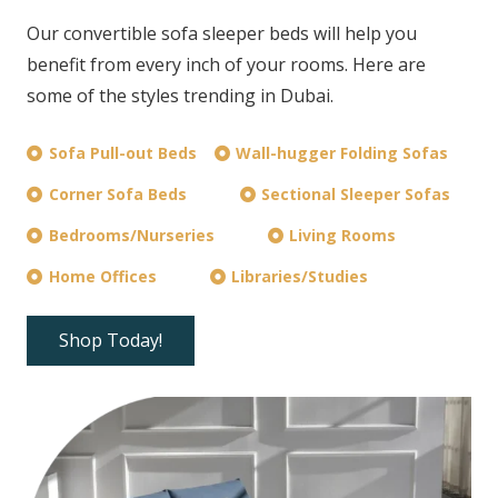
Our convertible sofa sleeper beds will help you
benefit from every inch of your rooms. Here are
some of the styles trending in Dubai.
Sofa Pull-out Beds
Wall-hugger Folding Sofas
Corner Sofa Beds
Sectional Sleeper Sofas
Bedrooms/Nurseries
Living Rooms
Home Offices
Libraries/Studies
Shop Today!