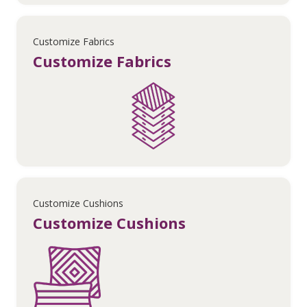
Customize Fabrics
Customize Fabrics
Customize Cushions
Customize Cushions