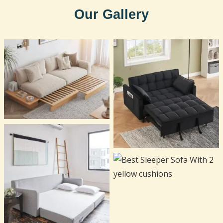
Our Gallery