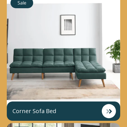
Sale
Corner Sofa Bed