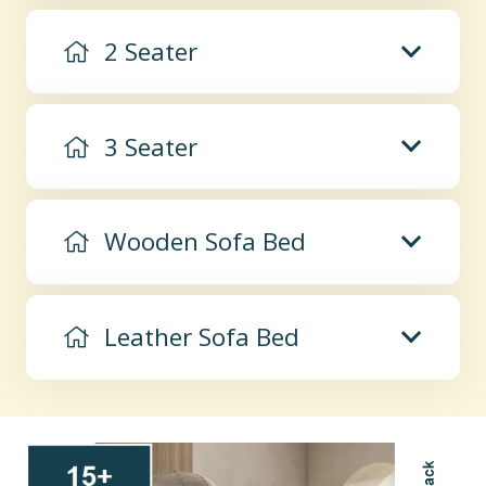
2 Seater
3 Seater
Wooden Sofa Bed
Leather Sofa Bed