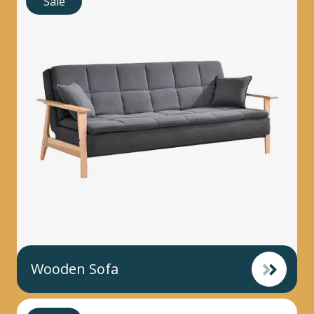
Sale
Wooden Sofa