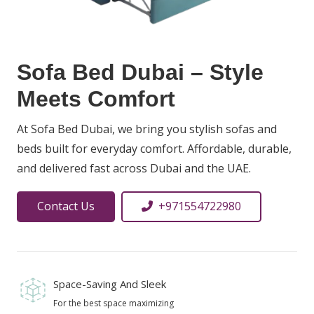
Sofa Bed Dubai – Style
Meets Comfort
At Sofa Bed Dubai, we bring you stylish sofas and
beds built for everyday comfort. Affordable, durable,
and delivered fast across Dubai and the UAE.
Contact Us
+971554722980
Space-Saving And Sleek
For the best space maximizing