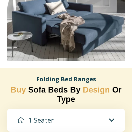
Folding Bed Ranges
Buy
Sofa Beds By
Design
Or
Type
1 Seater