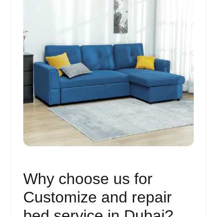
Why choose us for
Customize and repair
bed service in Dubai?