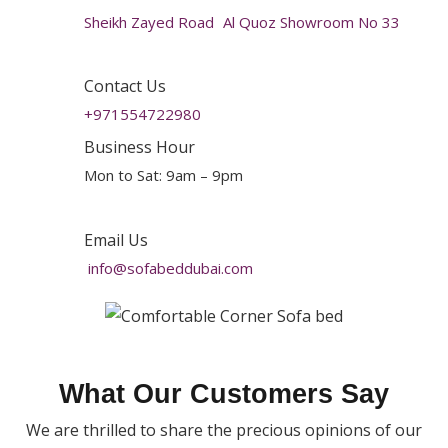
Sheikh Zayed Road Al Quoz Showroom No 33
Contact Us
+971554722980
Business Hour
Mon to Sat: 9am – 9pm
Email Us
info@sofabeddubai.com
What Our Customers Say
We are thrilled to share the precious opinions of our