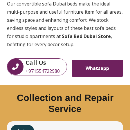
Our convertible sofa Dubai beds make the ideal
multi-purpose and useful furniture item for all areas,
saving space and enhancing comfort. We stock
endless styles and layouts of these best sofa beds
for studio apartments at
Sofa Bed Dubai Store
,
befitting for every decor setup.
Call Us
Whatsapp
+971554722980
Collection and Repair
Service