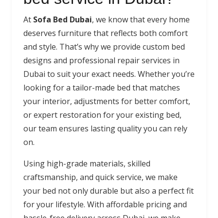
At
Sofa Bed Dubai
, we know that every home
deserves furniture that reflects both comfort
and style. That’s why we provide custom bed
designs and professional repair services in
Dubai to suit your exact needs. Whether you’re
looking for a tailor-made bed that matches
your interior, adjustments for better comfort,
or expert restoration for your existing bed,
our team ensures lasting quality you can rely
on.
Using high-grade materials, skilled
craftsmanship, and quick service, we make
your bed not only durable but also a perfect fit
for your lifestyle. With affordable pricing and
hassle-free delivery across Dubai, we make