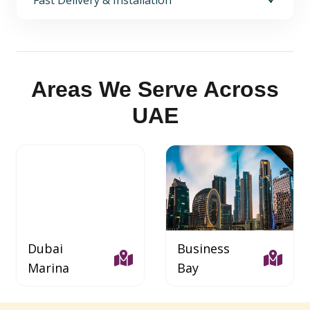
Fast Delivery & Installation
Areas We Serve Across
UAE
Dubai
Business
Marina
Bay