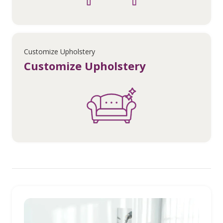
Customize Upholstery
Customize Upholstery