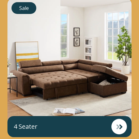
Sale
4 Seater