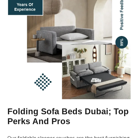
Folding Sofa Beds Dubai; Top
Perks And Pros
Our foldable sleeper couches are the best furnishing