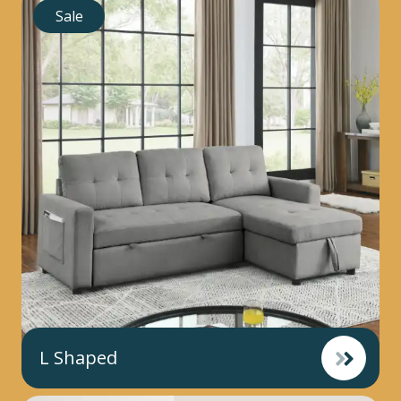
Sale
L Shaped