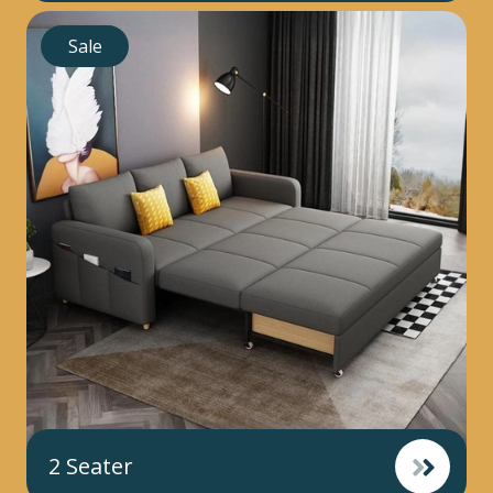
Sale
2 Seater