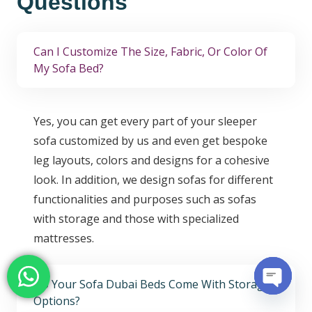
Questions
Can I Customize The Size, Fabric, Or Color Of
My Sofa Bed?
Yes, you can get every part of your sleeper
sofa customized by us and even get bespoke
leg layouts, colors and designs for a cohesive
look. In addition, we design sofas for different
functionalities and purposes such as sofas
with storage and those with specialized
mattresses.
Do Your Sofa Dubai Beds Come With Storage
Options?
Open c