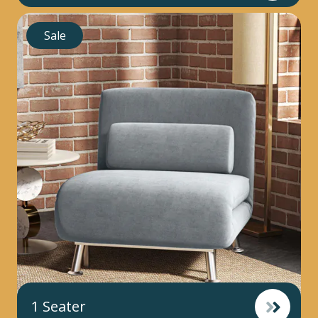
Sale
1 Seater