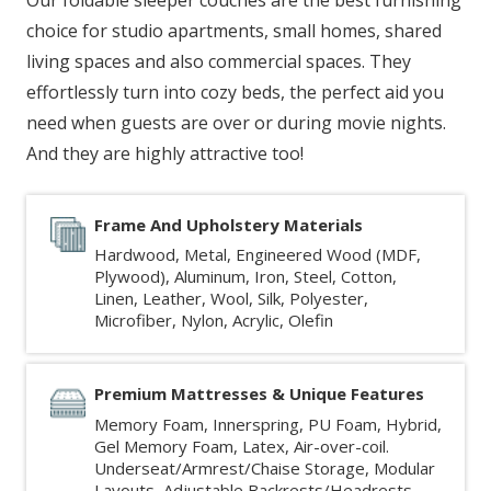
choice for studio apartments, small homes, shared
living spaces and also commercial spaces. They
effortlessly turn into cozy beds, the perfect aid you
need when guests are over or during movie nights.
And they are highly attractive too!
Frame And Upholstery Materials
Hardwood, Metal, Engineered Wood (MDF,
Plywood), Aluminum, Iron, Steel, Cotton,
Linen, Leather, Wool, Silk, Polyester,
Microfiber, Nylon, Acrylic, Olefin
Premium Mattresses & Unique Features
Memory Foam, Innerspring, PU Foam, Hybrid,
Gel Memory Foam, Latex, Air-over-coil.
Underseat/Armrest/Chaise Storage, Modular
Layouts, Adjustable Backrests/Headrests