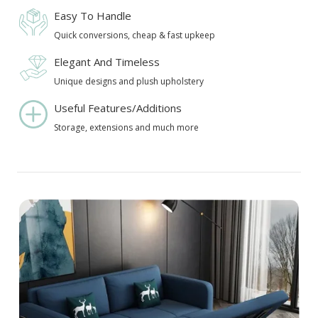
Easy To Handle
Quick conversions, cheap & fast upkeep
Elegant And Timeless
Unique designs and plush upholstery
Useful Features/Additions
Storage, extensions and much more