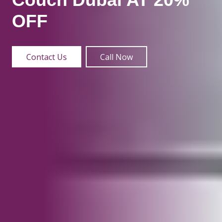
OFF
Contact Us
Call Now