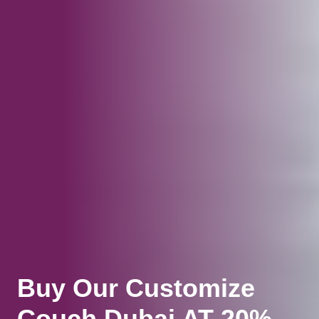
Buy Our Customize
Couch Dubai AT 20%