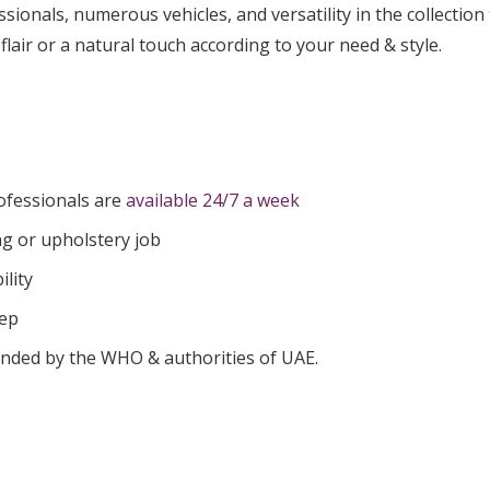
ionals, numerous vehicles, and versatility in the collection 
flair or a natural touch according to your need & style.
ofessionals are
available 24/7 a week
ng or upholstery job
ility
tep
nded by the WHO & authorities of UAE.