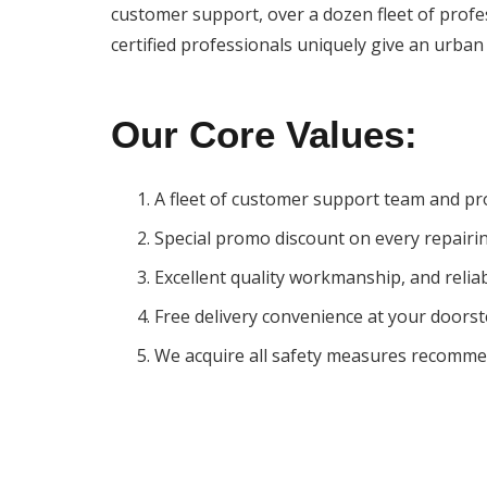
customer support, over a dozen fleet of profess
certified professionals uniquely give an urban 
Our
Core
Values:
A fleet of customer support team and pr
Special promo discount on every repairi
Excellent quality workmanship, and reliab
Free delivery convenience at your doors
We acquire all safety measures recomme