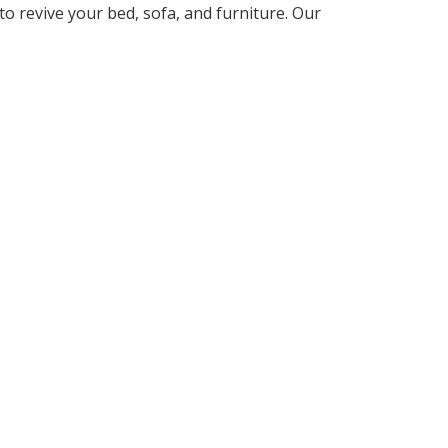
to revive your bed, sofa, and furniture. Our