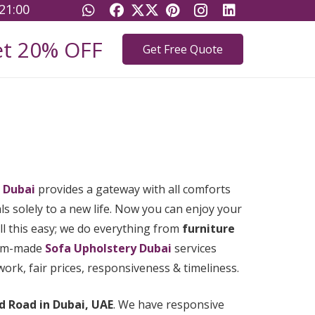
21:00
t 20% OFF
Get Free Quote
 Dubai
provides a gateway with all comforts
s solely to a new life. Now you can enjoy your
l this easy; we do everything from
furniture
stom-made
Sofa Upholstery Dubai
services
rk, fair prices, responsiveness & timeliness.
d Road in Dubai, UAE
. We have responsive