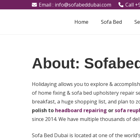
Email : info@sofabeddubai.com
Call 
Home
Sofa Bed
Se
About: Sofabe
Holidaying allows you to explore & accomplis
of home fixing & sofa bed upholstery repair s
breakfast, a huge shopping list, and plan to 
polish to
headboard repairing
or
sofa reup
since 2014. We have multiple thousands of del
Sofa Bed Dubai is located at one of the world’