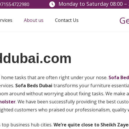
Monday to Saturday 08:00 – 
+971554722980
Ge
rvices
About us
Contact Us
ddubai.com
h home tasks that are often right under your nose.
Sofa Bed
ervices.
Sofa Beds Dubai
transforms your furniture essential
zoom around without worrying about fixing tasks. We make al
holster
. We have been successfully providing the best cu
ighted customers who praised our professionalism, quality wo
s top business hub cities.
We’re quite close to Sheikh Zaye