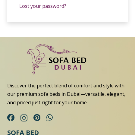
Lost your password?
Discover the perfect blend of comfort and style with
our premium sofa beds in Dubai—versatile, elegant,
and priced just right for your home.
SOFA BED