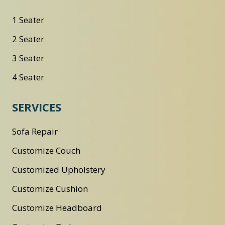
1 Seater
2 Seater
3 Seater
4 Seater
SERVICES
Sofa Repair
Customize Couch
Customized Upholstery
Customize Cushion
Customize Headboard