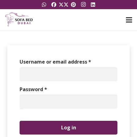
Required
Username or email address
*
Required
Password
*
Log in